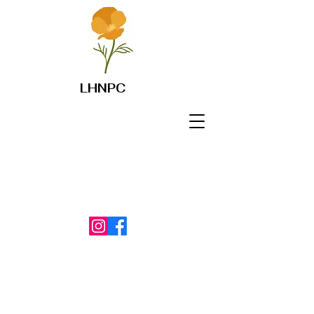
LHNPC