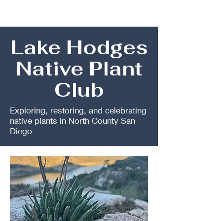
Lake Hodges
Native Plant
Club
Exploring, restoring, and celebrating
native plants in North County San
Diego