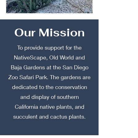
Our Mission
To provide support for the
NativeScape, Old World and
Baja Gardens at the San Diego
Zoo Safari Park. The gardens are
dedicated to the conservation
and display of southern
California native plants, and
succulent and cactus plants.