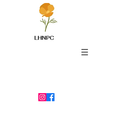
LHNPC