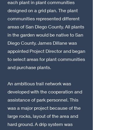
each plant in plant communities
designed on a grid plan. The plant
communities represented different
areas of San Diego County. All plants
in the garden would be native to San
Diego County. James Dillane was
appointed Project Director and began
to select areas for plant communities
and purchase plants.
An ambitious trail network was
developed with the cooperation and
assistance of park personnel. This
was a major project because of the
large rocks, layout of the area and
hard ground. A drip system was