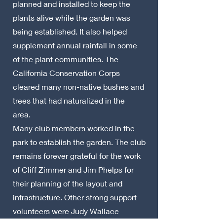
planned and installed to keep the
plants alive while the garden was
being established. It also helped
supplement annual rainfall in some
of the plant communities. The
California Conservation Corps
cleared many non-native bushes and
trees that had naturalized in the
area.
Many club members worked in the
park to establish the garden. The club
remains forever grateful for the work
of Cliff Zimmer and Jim Phelps for
their planning of the layout and
infrastructure. Other strong support
volunteers were Judy Wallace