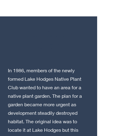
Our Club's
Start
In 1986, members of the newly
formed Lake Hodges Native Plant
Club wanted to have an area for a
native plant garden. The plan for a
garden became more urgent as
development steadily destroyed
habitat. The original idea was to
locate it at Lake Hodges but this