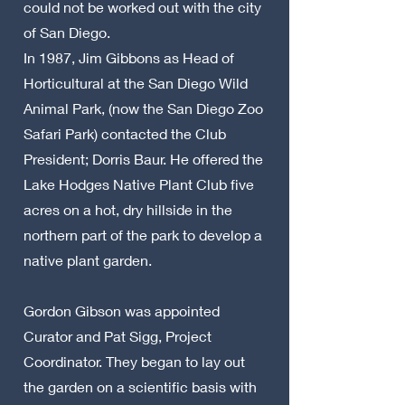
could not be worked out with the city
of San Diego.
In 1987, Jim Gibbons as Head of
Horticultural at the San Diego Wild
Animal Park, (now the San Diego Zoo
Safari Park) contacted the Club
President; Dorris Baur. He offered the
Lake Hodges Native Plant Club five
acres on a hot, dry hillside in the
northern part of the park to develop a
native plant garden.
Gordon Gibson was appointed
Curator and Pat Sigg, Project
Coordinator. They began to lay out
the garden on a scientific basis with